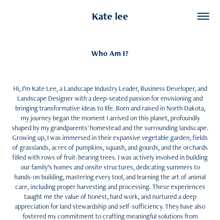
Kate lee
Who Am I?
Hi, I’m Kate Lee, a Landscape Industry Leader, Business Developer, and
Landscape Designer with a deep-seated passion for envisioning and
bringing transformative ideas to life. Born and raised in North Dakota,
my journey began the moment I arrived on this planet, profoundly
shaped by my grandparents' homestead and the surrounding landscape.
Growing up, I was immersed in their expansive vegetable garden, fields
of grasslands, acres of pumpkins, squash, and gourds, and the orchards
filled with rows of fruit-bearing trees. I was actively involved in building
our family’s homes and onsite structures, dedicating summers to
hands-on building, mastering every tool, and learning the art of animal
care, including proper harvesting and processing. These experiences
taught me the value of honest, hard work, and nurtured a deep
appreciation for land stewardship and self-sufficiency. They have also
fostered my commitment to crafting meaningful solutions from