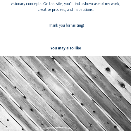
visionary concepts. On this site, you'll find a showcase of my work,
creative process, and inspirations.
Thank you for visiting!
You may also like
Inspiration
2024