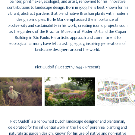
painter, printmaker, ecologist, and artist, renowned for his innovative
contributions to landscape design. Born in 1909, he is best known for his
vibrant, abstract gardens that blend native Brazilian plants with modern
design principles. Burle Marx emphasized the importance of
biodiversity and sustainability in his work, creating iconic projects such
as the gardens of the Brazilian Museum of Modern Art and the Copan
Building in São Paulo. His artistic approach and commitment to
ecological harmony have left a lasting legacy, inspiring generations of
landscape designers around the world.
Piet Oudolf ( Oct 27th, 1944 - Present)
Piet Oudolf is a renowned Dutch landscape designer and plantsman,
celebrated for his influential work in the field of perennial planting and
naturalistic garden design. Known for his use of native and non-native