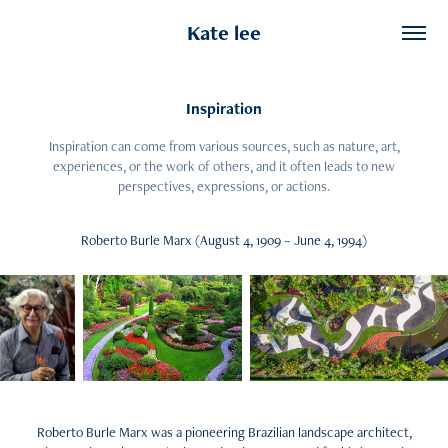
Kate lee
Inspiration
Inspiration can come from various sources, such as nature, art,
experiences, or the work of others, and it often leads to new
perspectives, expressions, or actions.
Roberto Burle Marx (August 4, 1909 – June 4, 1994)
Roberto Burle Marx was a pioneering Brazilian landscape architect,