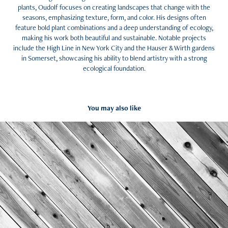
plants, Oudolf focuses on creating landscapes that change with the
seasons, emphasizing texture, form, and color. His designs often
feature bold plant combinations and a deep understanding of ecology,
making his work both beautiful and sustainable. Notable projects
include the High Line in New York City and the Hauser & Wirth gardens
in Somerset, showcasing his ability to blend artistry with a strong
ecological foundation.
You may also like
Resources + Endorsements
2024